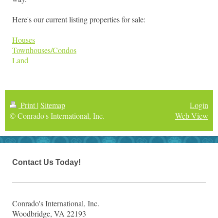
Here's our current listing properties for sale:
Houses
Townhouses/Condos
Land
Print
|
Sitemap
Login
© Conrado's International, Inc.
Web View
Contact Us Today!
Conrado's International, Inc.
Woodbridge, VA 22193