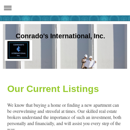
Conrado's International, Inc.
Our Current Listings
We know that buying a home or finding a new apartment can
be overwelming and stressful at times. Our skilled real estate
brokers understand the importance of such an investment, both
personally and financially, and will assist you every step of the
way.